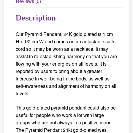
Reviews (0)
Description
Our Pyramid Pendant, 24K gold plated is 1 cm
H x 1/2 cm W and comes on an adjustable satin
cord so it may be worn as a necklace. It may
assist in re-establishing harmony so that you are
flowing with your energies on all levels. It is
reported by users to bring about a greater
increase in well-being in the body, as well as
self-awareness and alignment of harmony on all
levels.
This gold-plated pyramid pendant could also be
useful for people who work a lot with large
groups who are not always in a positive mood.
The Pyramid Pendant 24kt gold-plated was