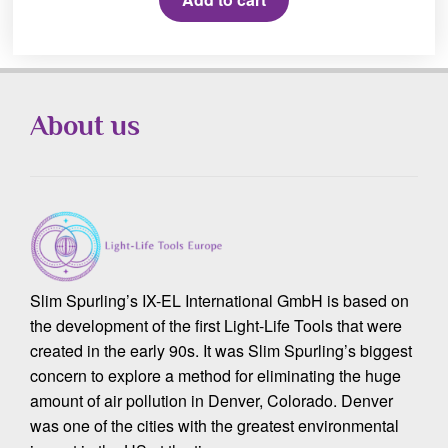
About us
Slim Spurling’s IX-EL International GmbH is based on
the development of the first Light-Life Tools that were
created in the early 90s. It was Slim Spurling’s biggest
concern to explore a method for eliminating the huge
amount of air pollution in Denver, Colorado. Denver
was one of the cities with the greatest environmental