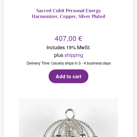
Sacred Cubit Personal Energy
Harmonizer, Copper, Silver Plated
407,00
€
Includes 19% MwSt.
plus
shipping
Delivery Time: Usually ships in 3 - 4 business days
Add to cart