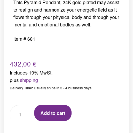
This Pyramid Pendant, 24K gold plated may assist
to realign and harmonize your energetic field as it
flows through your physical body and through your
mental and emotional bodies as well.
Item # 681
432,00
€
Includes 19% MwSt.
plus
shipping
Delivery Time: Usually ships in 3 - 4 business days
Add to cart