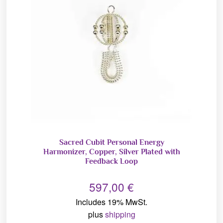
Sacred Cubit Personal Energy
Harmonizer, Copper, Silver Plated with
Feedback Loop
597,00
€
Includes 19% MwSt.
plus
shipping