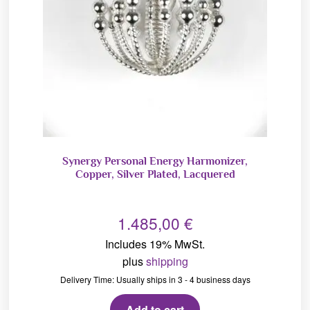
Synergy Personal Energy Harmonizer,
Copper, Silver Plated, Lacquered
1.485,00
€
Includes 19% MwSt.
plus
shipping
Delivery Time: Usually ships in 3 - 4 business days
Add to cart