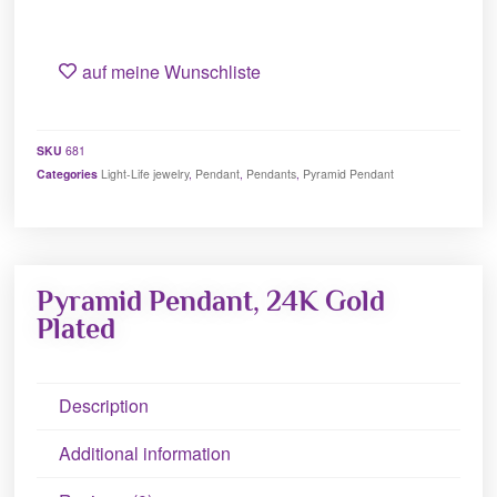
auf meine Wunschliste
SKU
681
Categories
Light-Life jewelry
,
Pendant
,
Pendants
,
Pyramid Pendant
Pyramid Pendant, 24K Gold
Plated
Description
Additional information