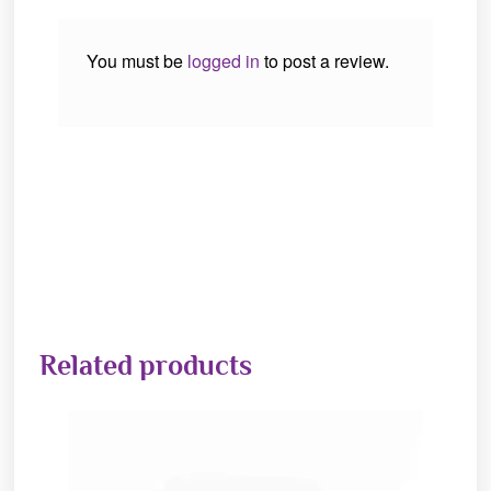
You must be
logged in
to post a review.
Related products