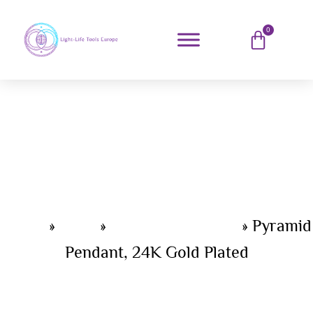
0
Home
»
Shop
»
Light-Life jewelry
»
Pyramid
Pendant, 24K Gold Plated