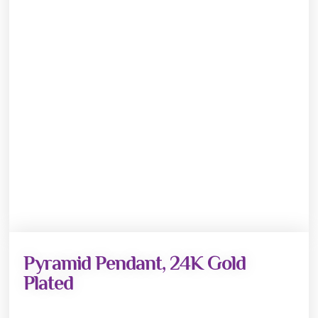
Pyramid Pendant, 24K Gold
Plated