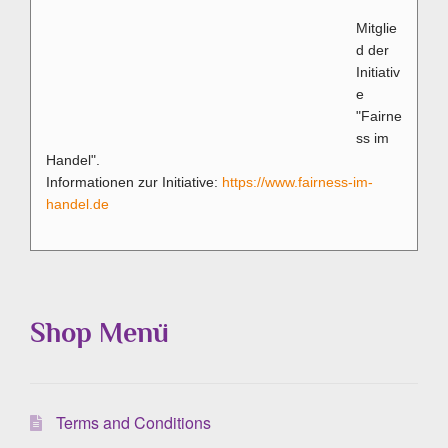
Mitglie
d der
Initiativ
e
"Fairne
ss im
Handel".
Informationen zur Initiative:
https://www.fairness-im-
handel.de
Shop Menü
Terms and Conditions