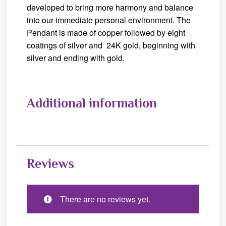
developed to bring more harmony and balance
into our immediate personal environment. The
Pendant is made of copper followed by eight
coatings of silver and 24K gold, beginning with
silver and ending with gold.
Additional information
Reviews
There are no reviews yet.