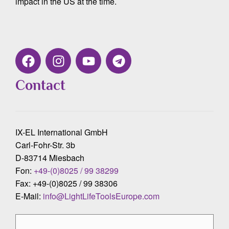
impact in the US at the time.
Contact
IX-EL International GmbH
Carl-Fohr-Str. 3b
D-83714 Miesbach
Fon:
+49-(0)8025 / 99 38299
Fax: +49-(0)8025 / 99 38306
E-Mail:
info@LightLifeToolsEurope.com