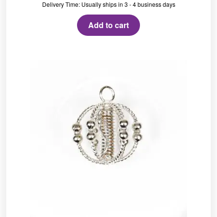
Delivery Time: Usually ships in 3 - 4 business days
Add to cart