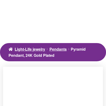
Light-Life jewelry
Pendants
Pyramid
Pendant, 24K Gold Plated