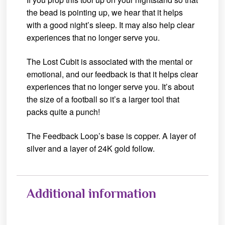
the bead is pointing up, we hear that it helps
with a good night’s sleep. It may also help clear
experiences that no longer serve you.
The Lost Cubit is associated with the mental or
emotional, and our feedback is that it helps clear
experiences that no longer serve you. It’s about
the size of a football so it’s a larger tool that
packs quite a punch!
The Feedback Loop’s base is copper. A layer of
silver and a layer of 24K gold follow.
Additional information