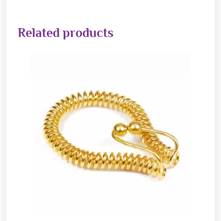
Related products