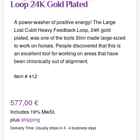
Loop 24K Gold Plated
A power-washer of positive energy! The Large
Lost Cubit Heavy Feedback Loop, 24K gold
plated, was one of the tools Slim made large-sized
to work on horses. People discovered that this is
an excellent tool for working on areas that have
been chronically out of alignment.
Item # 412
577,00
€
Includes 19% MwSt.
plus
shipping
Delivery Time: Usually ships in 3 - 4 business days