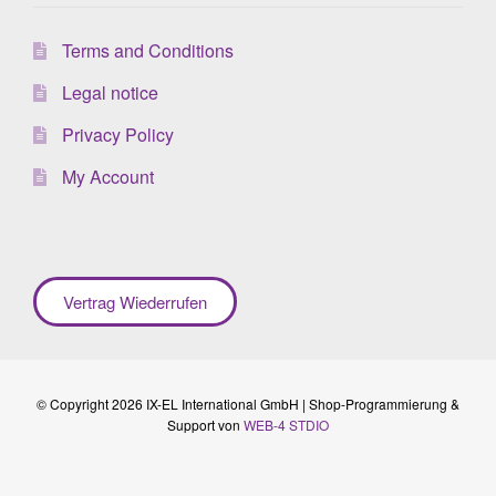
Terms and Conditions
Legal notice
Privacy Policy
My Account
Vertrag Wiederrufen
© Copyright 2026 IX-EL International GmbH | Shop-Programmierung &
Support von
WEB-4 STDIO