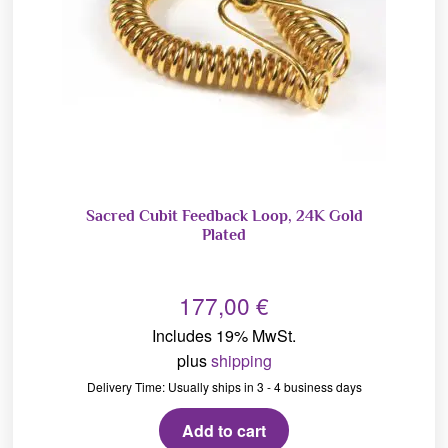
Sacred Cubit Feedback Loop, 24K Gold
Plated
177,00
€
Includes 19% MwSt.
plus
shipping
Delivery Time: Usually ships in 3 - 4 business days
Add to cart