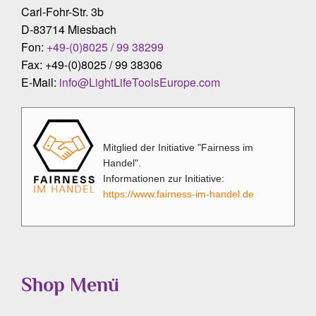
Carl-Fohr-Str. 3b
D-83714 Miesbach
Fon:
+49-(0)8025 / 99 38299
Fax: +49-(0)8025 / 99 38306
E-Mail:
info@LightLifeToolsEurope.com
Mitglied der Initiative "Fairness im
Handel".
Informationen zur Initiative:
https://www.fairness-im-handel.de
Shop Menü