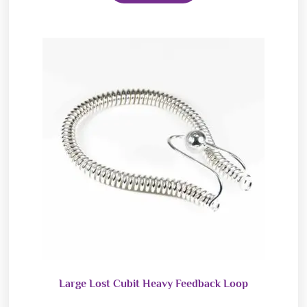
Large Lost Cubit Heavy Feedback Loop