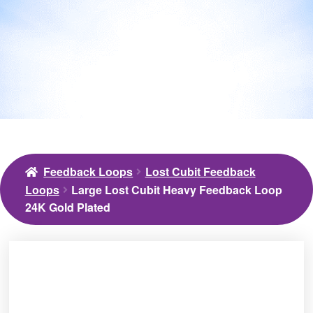
Feedback Loops
Lost Cubit Feedback
Loops
Large Lost Cubit Heavy Feedback Loop
24K Gold Plated