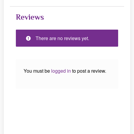
Reviews
There are no reviews yet.
You must be
logged in
to post a review.