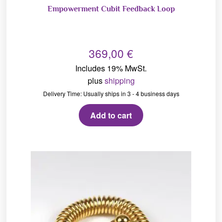
Empowerment Cubit Feedback Loop
369,00
€
Includes 19% MwSt.
plus
shipping
Delivery Time: Usually ships in 3 - 4 business days
Add to cart