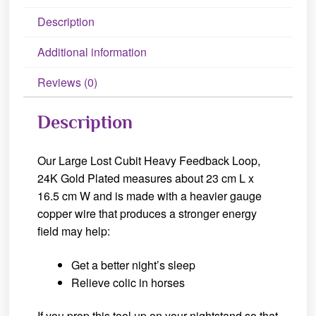
Description
Additional information
Reviews (0)
Description
Our Large Lost Cubit Heavy Feedback Loop,
24K Gold Plated measures about 23 cm L x
16.5 cm W and is made with a heavier gauge
copper wire that produces a stronger energy
field may help:
Get a better night’s sleep
Relieve colic in horses
If you prop this tool up on your nightstand so that