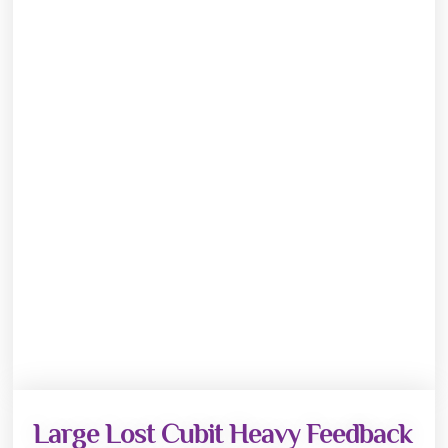
Large Lost Cubit Heavy Feedback