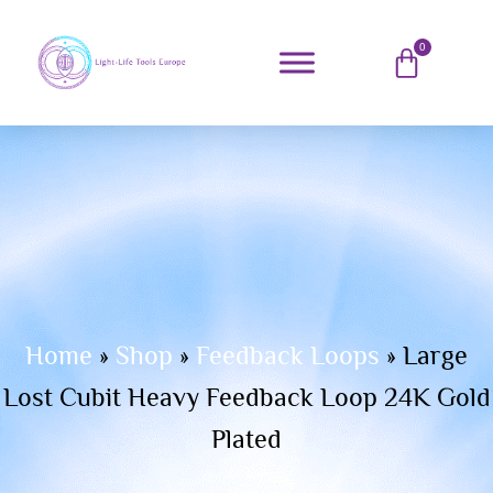
0
Home
»
Shop
»
Feedback Loops
»
Large
Lost Cubit Heavy Feedback Loop 24K Gold
Plated