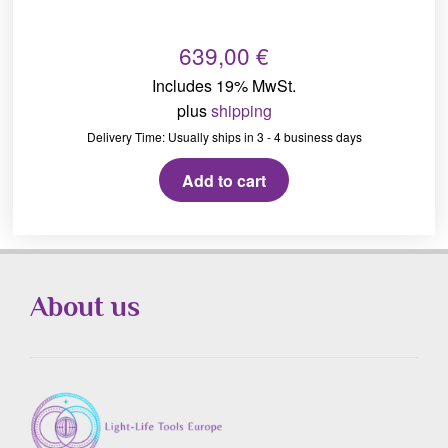
639,00
€
Includes 19% MwSt.
plus
shipping
Delivery Time: Usually ships in 3 - 4 business days
Add to cart
About us