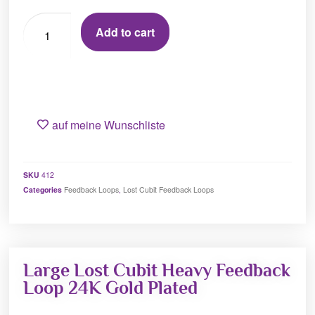
Add to cart
auf meine Wunschliste
SKU
412
Categories
Feedback Loops
,
Lost Cubit Feedback Loops
Large Lost Cubit Heavy Feedback
Loop 24K Gold Plated