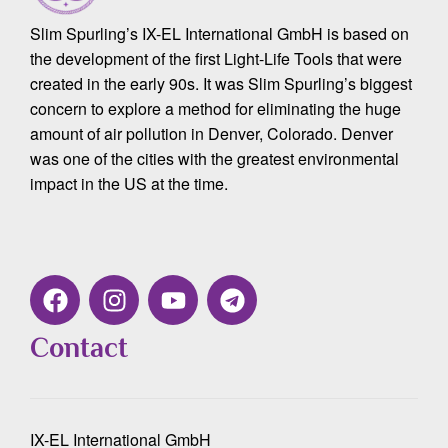
Slim Spurling’s IX-EL International GmbH is based on
the development of the first Light-Life Tools that were
created in the early 90s. It was Slim Spurling’s biggest
concern to explore a method for eliminating the huge
amount of air pollution in Denver, Colorado. Denver
was one of the cities with the greatest environmental
impact in the US at the time.
Contact
IX-EL International GmbH