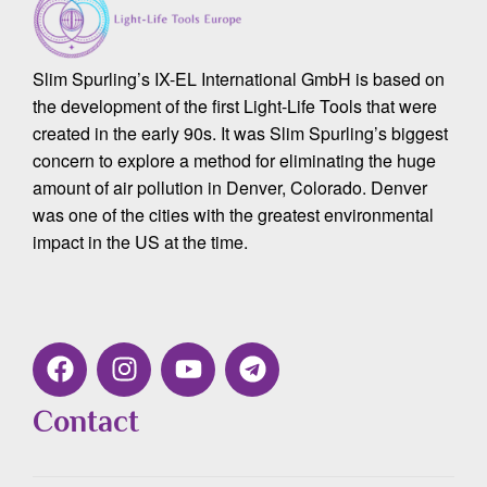
Slim Spurling’s IX-EL International GmbH is based on
the development of the first Light-Life Tools that were
created in the early 90s. It was Slim Spurling’s biggest
concern to explore a method for eliminating the huge
amount of air pollution in Denver, Colorado. Denver
was one of the cities with the greatest environmental
impact in the US at the time.
Contact