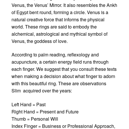
Venus, the Venus’ Mirror. It also resembles the Ankh
of Egypt bent round, forming a circle. Venus is a
natural creative force that informs the physical
world. These rings are said to embody the
alchemical, astrological and mythical symbol of
Venus, the goddess of love.
According to palm reading, reflexology and
acupuncture, a certain energy field runs through
each finger. We suggest that you consult these texts
when making a decision about what finger to adorn
with this beautiful ring. These are observations
Slim acquired over the years:
Left Hand = Past
Right Hand = Present and Future
Thumb = Personal Will
Index Finger = Business or Professional Approach,