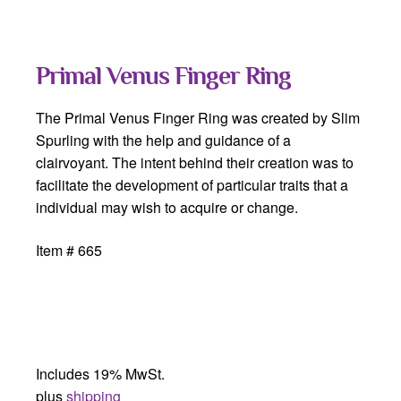
Primal Venus Finger Ring
The Primal Venus Finger Ring was created by Slim
Spurling with the help and guidance of a
clairvoyant. The intent behind their creation was to
facilitate the development of particular traits that a
individual may wish to acquire or change.
Item # 665
Includes 19% MwSt.
plus
shipping