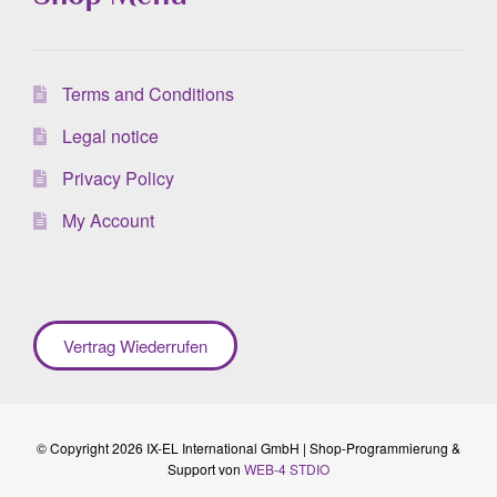
Terms and Conditions
Legal notice
Privacy Policy
My Account
Vertrag Wiederrufen
© Copyright 2026 IX-EL International GmbH | Shop-Programmierung &
Support von
WEB-4 STDIO