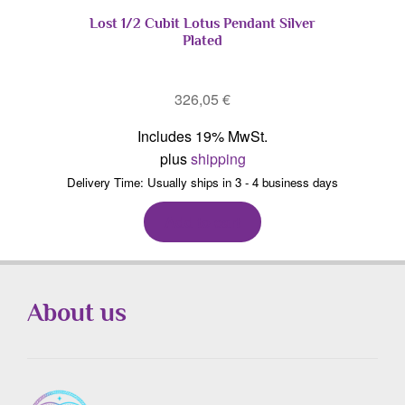
Lost 1/2 Cubit Lotus Pendant Silver
Plated
326,05
€
Includes 19% MwSt.
plus
shipping
Delivery Time: Usually ships in 3 - 4 business days
Add to cart
About us