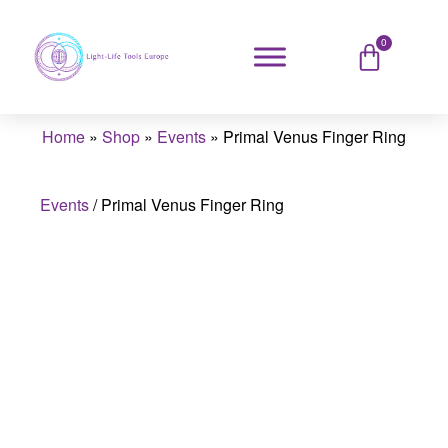
0
Home
»
Shop
»
Events
»
Primal Venus Finger Ring
Events
/
Primal Venus Finger Ring