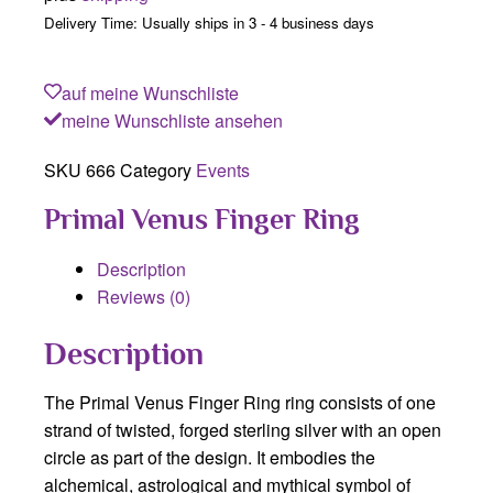
Delivery Time: Usually ships in 3 - 4 business days
auf meine Wunschliste
meine Wunschliste ansehen
SKU
666
Category
Events
Primal Venus Finger Ring
Description
Reviews (0)
Description
The Primal Venus Finger Ring ring consists of one
strand of twisted, forged sterling silver with an open
circle as part of the design. It embodies the
alchemical, astrological and mythical symbol of