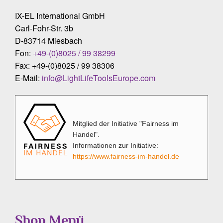
IX-EL International GmbH
Carl-Fohr-Str. 3b
D-83714 Miesbach
Fon:
+49-(0)8025 / 99 38299
Fax: +49-(0)8025 / 99 38306
E-Mail:
info@LightLifeToolsEurope.com
Mitglied der Initiative "Fairness im
Handel".
Informationen zur Initiative:
https://www.fairness-im-handel.de
Shop Menü