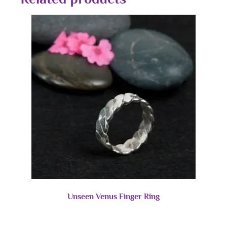
Unseen Venus Finger Ring