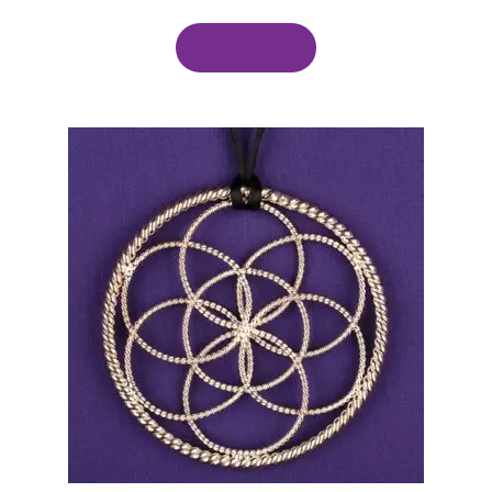
Read more