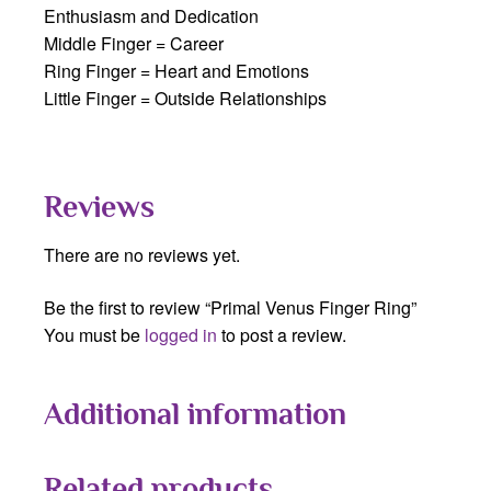
Enthusiasm and Dedication
Middle Finger = Career
Ring Finger = Heart and Emotions
Little Finger = Outside Relationships
Reviews
There are no reviews yet.
Be the first to review “Primal Venus Finger Ring”
You must be
logged in
to post a review.
Additional information
Related products